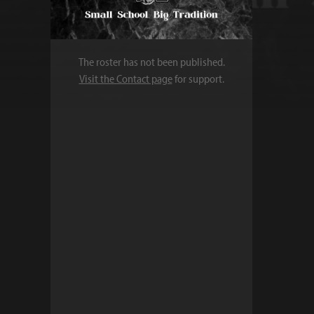
The roster has not been published.
Visit the Contact page
for support.