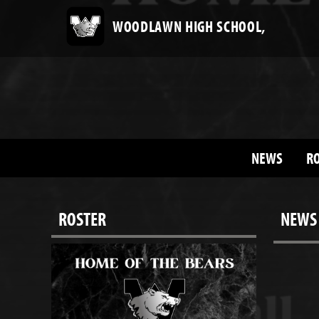
WOODLAWN HIGH SCHOOL,
NEWS
R
ROSTER
NEWS