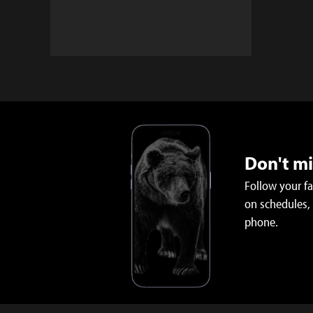
Don't m
Follow your f
on schedules,
phone.