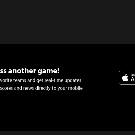
iss another game!
avorite teams and get real-time updates
 scores and news directly to your mobile