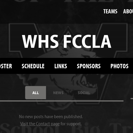
TEAMS
ABO
WHS FCCLA
OSTER
SCHEDULE
LINKS
SPONSORS
PHOTOS
ALL
NEWS
SOCIAL
No new posts have been published.
Visit the Contact page
for support.