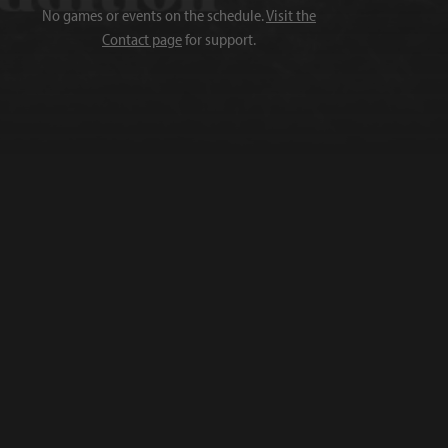
No games or events on the schedule.
Visit the
Contact page
for support.