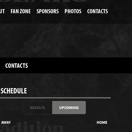
UT
FAN ZONE
SPONSORS
PHOTOS
CONTACTS
CONTACTS
SCHEDULE
RESULTS
UPCOMING
AWAY
HOME